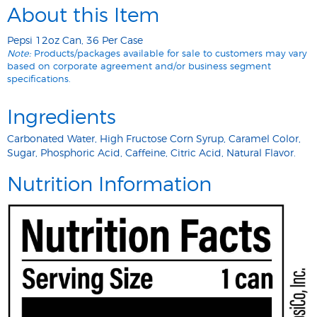
About this Item
Pepsi 12oz Can, 36 Per Case
Note:
Products/packages available for sale to customers may vary
based on corporate agreement and/or business segment
specifications.
Ingredients
Carbonated Water, High Fructose Corn Syrup, Caramel Color,
Sugar, Phosphoric Acid, Caffeine, Citric Acid, Natural Flavor.
Nutrition Information