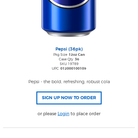
Pepsi (36pk)
Pkg Size
12oz Can
Case Qty
36
SKU 19789
UPC
012000100109
Pepsi - the bold, refreshing, robust cola
or please
Login
to place order