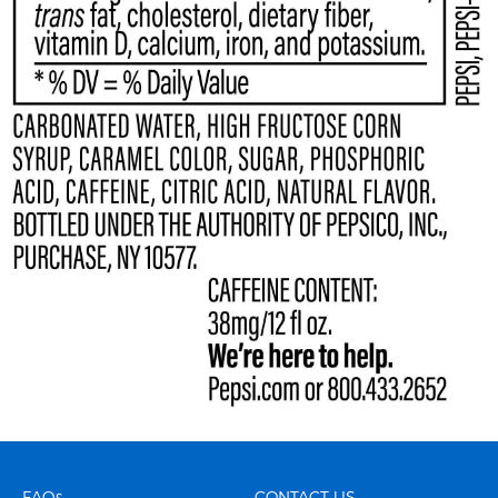
FAQs
CONTACT US