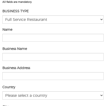
All fields are mandatory.
BUSINESS TYPE
Name
Business Name
Business Address
Country