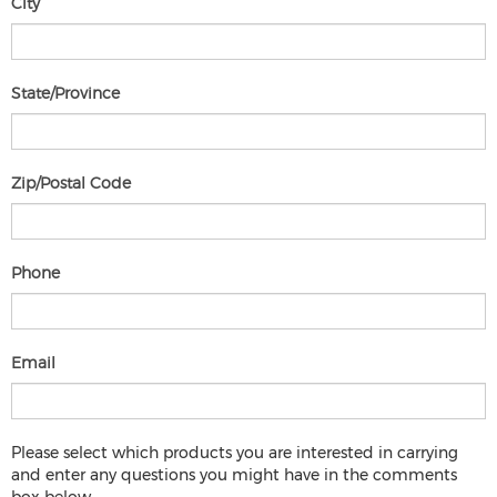
City
State/Province
Zip/Postal Code
Phone
Email
Please select which products you are interested in carrying
and enter any questions you might have in the comments
Please