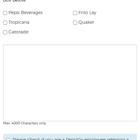
box below.
select
which
Pepsi Beverages
Frito Lay
products
Tropicana
Quaker
you
are
Gatorade
interested
in
Comments
carrying
Max. 4000 Characters only