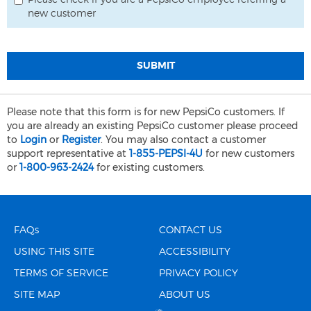
Please check if you are a PepsiCo employee referring a
new customer
SUBMIT
Please note that this form is for new PepsiCo customers. If
you are already an existing PepsiCo customer please proceed
to
Login
or
Register
. You may also contact a customer
support representative at
1-855-PEPSI-4U
for new customers
or
1-800-963-2424
for existing customers.
FAQs
CONTACT US
USING THIS SITE
ACCESSIBILITY
TERMS OF SERVICE
PRIVACY POLICY
SITE MAP
ABOUT US